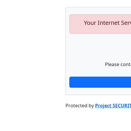
Your Internet Ser
Please cont
Protected by
Project SECURI