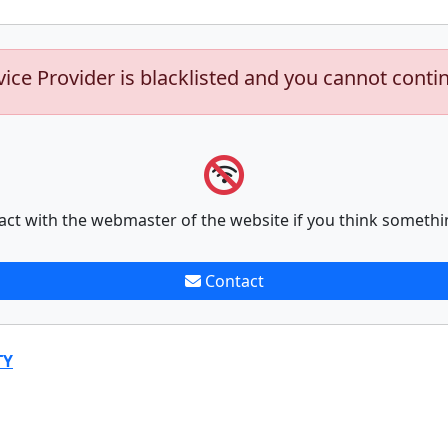
vice Provider is blacklisted and you cannot conti
act with the webmaster of the website if you think somethi
Contact
TY