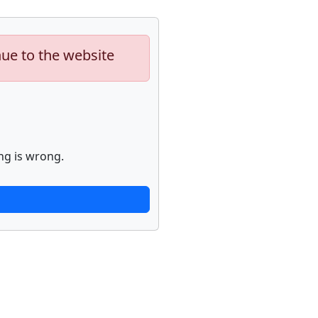
nue to the website
ng is wrong.