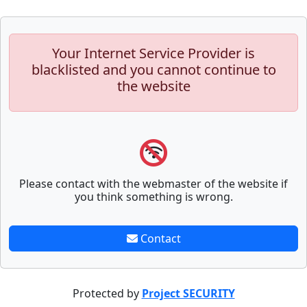
Your Internet Service Provider is
blacklisted and you cannot continue to
the website
Please contact with the webmaster of the website if
you think something is wrong.
Contact
Protected by
Project SECURITY