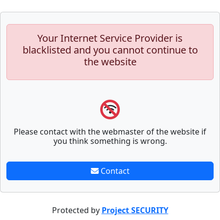
Your Internet Service Provider is
blacklisted and you cannot continue to
the website
Please contact with the webmaster of the website if
you think something is wrong.
Contact
Protected by
Project SECURITY