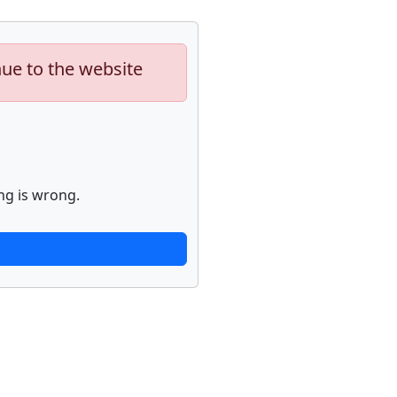
nue to the website
ng is wrong.