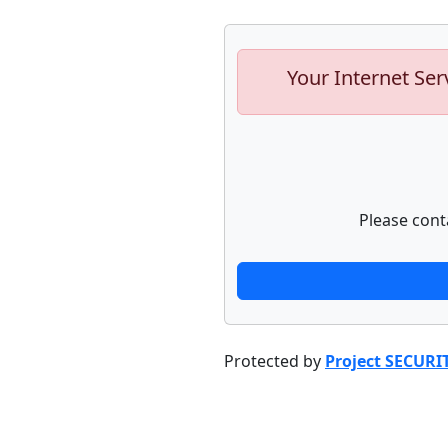
Your Internet Ser
Please cont
Protected by
Project SECURI