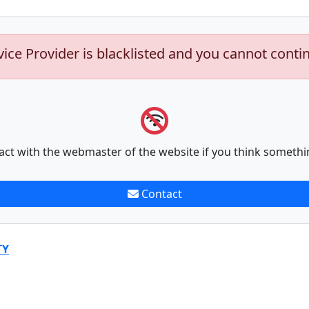
vice Provider is blacklisted and you cannot conti
act with the webmaster of the website if you think somethi
Contact
TY