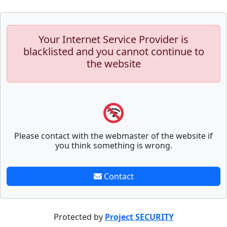
Your Internet Service Provider is
blacklisted and you cannot continue to
the website
Please contact with the webmaster of the website if
you think something is wrong.
Contact
Protected by
Project SECURITY