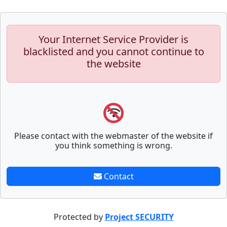
Your Internet Service Provider is
blacklisted and you cannot continue to
the website
Please contact with the webmaster of the website if
you think something is wrong.
Contact
Protected by
Project SECURITY