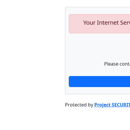
Your Internet Ser
Please cont
Protected by
Project SECURI