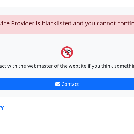
vice Provider is blacklisted and you cannot conti
act with the webmaster of the website if you think somethi
Contact
TY