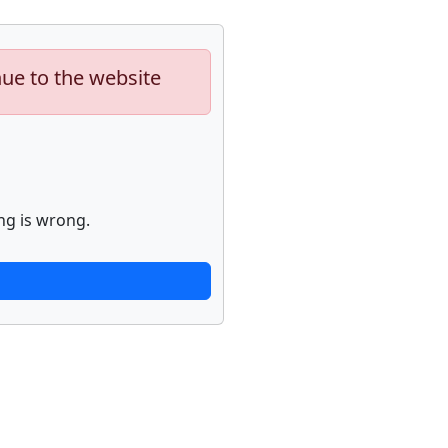
nue to the website
ng is wrong.