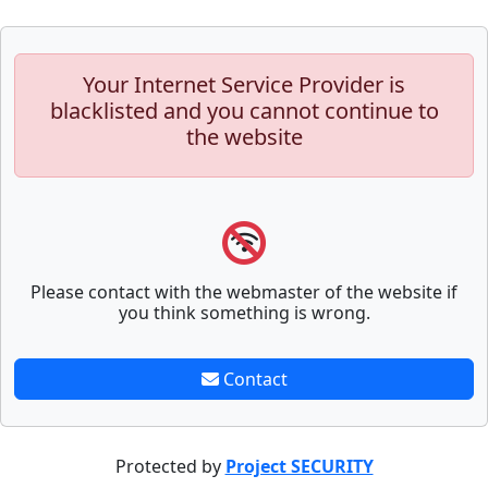
Your Internet Service Provider is
blacklisted and you cannot continue to
the website
Please contact with the webmaster of the website if
you think something is wrong.
Contact
Protected by
Project SECURITY