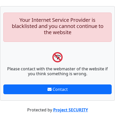
Your Internet Service Provider is
blacklisted and you cannot continue to
the website
Please contact with the webmaster of the website if
you think something is wrong.
Contact
Protected by
Project SECURITY