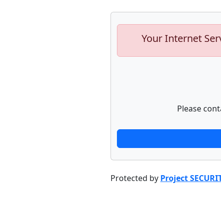
Your Internet Ser
Please cont
Protected by
Project SECURI