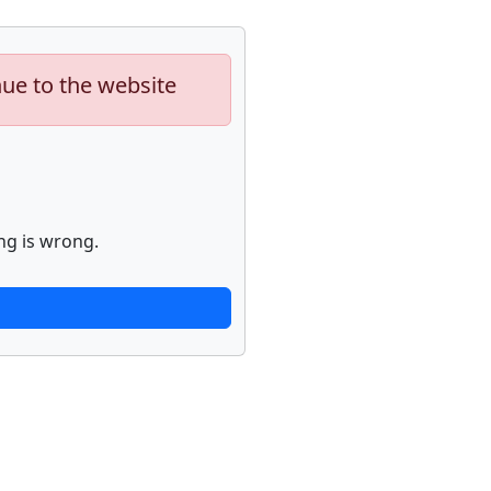
nue to the website
ng is wrong.