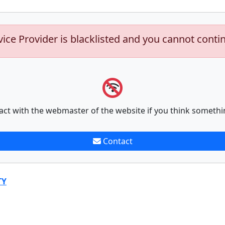
vice Provider is blacklisted and you cannot conti
act with the webmaster of the website if you think somethi
Contact
TY