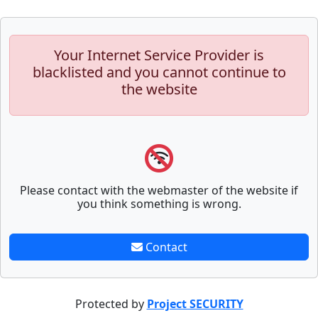
Your Internet Service Provider is
blacklisted and you cannot continue to
the website
Please contact with the webmaster of the website if
you think something is wrong.
Contact
Protected by
Project SECURITY