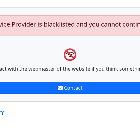
vice Provider is blacklisted and you cannot conti
act with the webmaster of the website if you think somethi
Contact
TY