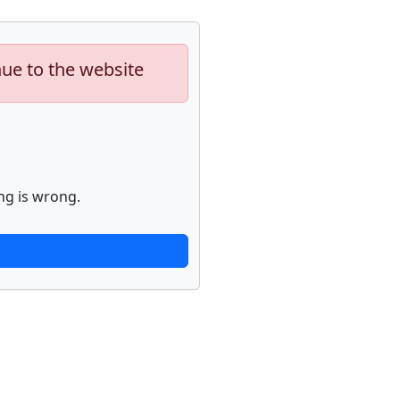
nue to the website
ng is wrong.