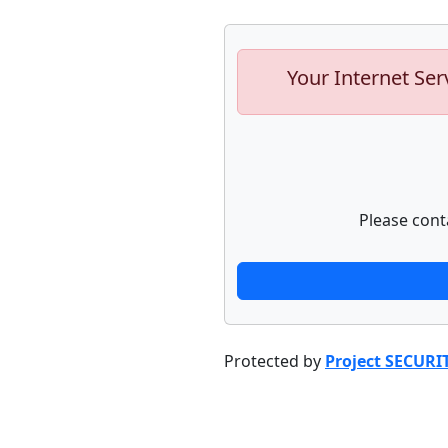
Your Internet Ser
Please cont
Protected by
Project SECURI