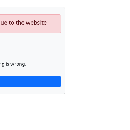
nue to the website
ng is wrong.