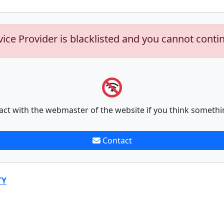
vice Provider is blacklisted and you cannot conti
act with the webmaster of the website if you think somethi
Contact
TY