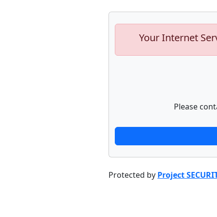
Your Internet Ser
Please cont
Protected by
Project SECURI