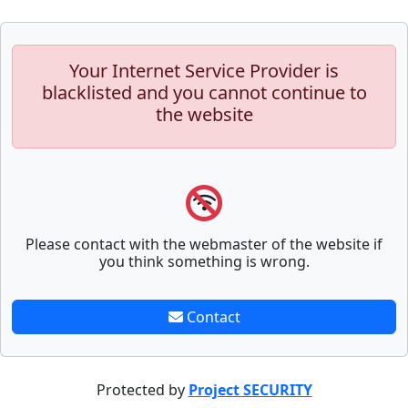
Your Internet Service Provider is
blacklisted and you cannot continue to
the website
Please contact with the webmaster of the website if
you think something is wrong.
Contact
Protected by
Project SECURITY