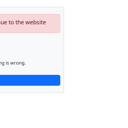
nue to the website
ng is wrong.