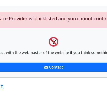
vice Provider is blacklisted and you cannot conti
act with the webmaster of the website if you think somethi
Contact
TY