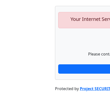
Your Internet Ser
Please cont
Protected by
Project SECURI