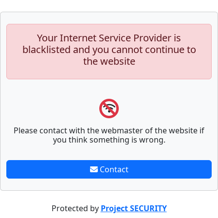
Your Internet Service Provider is
blacklisted and you cannot continue to
the website
Please contact with the webmaster of the website if
you think something is wrong.
Contact
Protected by
Project SECURITY