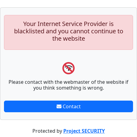
Your Internet Service Provider is
blacklisted and you cannot continue to
the website
Please contact with the webmaster of the website if
you think something is wrong.
Contact
Protected by
Project SECURITY