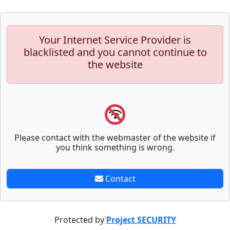
Your Internet Service Provider is
blacklisted and you cannot continue to
the website
Please contact with the webmaster of the website if
you think something is wrong.
Contact
Protected by
Project SECURITY