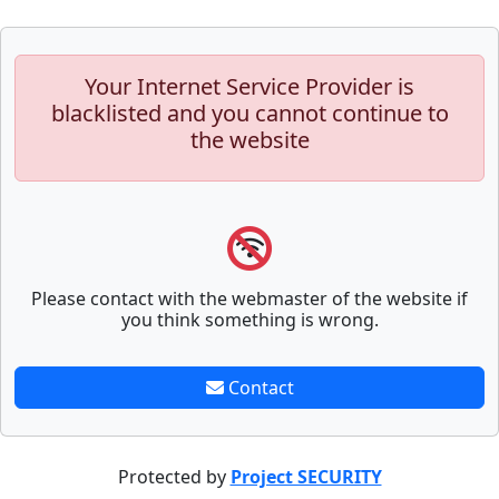
Your Internet Service Provider is
blacklisted and you cannot continue to
the website
Please contact with the webmaster of the website if
you think something is wrong.
Contact
Protected by
Project SECURITY