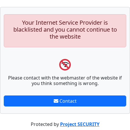
Your Internet Service Provider is
blacklisted and you cannot continue to
the website
Please contact with the webmaster of the website if
you think something is wrong.
Contact
Protected by
Project SECURITY