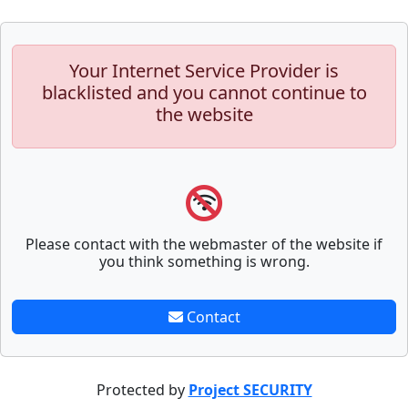
Your Internet Service Provider is
blacklisted and you cannot continue to
the website
Please contact with the webmaster of the website if
you think something is wrong.
Contact
Protected by
Project SECURITY