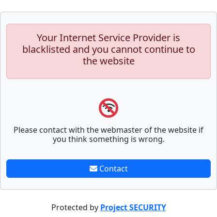
Your Internet Service Provider is
blacklisted and you cannot continue to
the website
Please contact with the webmaster of the website if
you think something is wrong.
Contact
Protected by
Project SECURITY