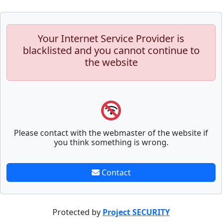
Your Internet Service Provider is
blacklisted and you cannot continue to
the website
Please contact with the webmaster of the website if
you think something is wrong.
Contact
Protected by
Project SECURITY