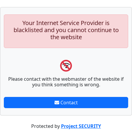
Your Internet Service Provider is
blacklisted and you cannot continue to
the website
Please contact with the webmaster of the website if
you think something is wrong.
Contact
Protected by
Project SECURITY