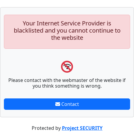
Your Internet Service Provider is
blacklisted and you cannot continue to
the website
Please contact with the webmaster of the website if
you think something is wrong.
Contact
Protected by
Project SECURITY