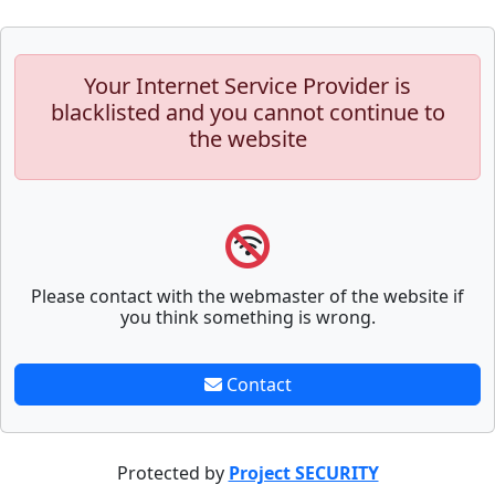
Your Internet Service Provider is
blacklisted and you cannot continue to
the website
Please contact with the webmaster of the website if
you think something is wrong.
Contact
Protected by
Project SECURITY