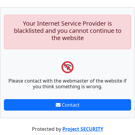
Your Internet Service Provider is
blacklisted and you cannot continue to
the website
Please contact with the webmaster of the website if
you think something is wrong.
Contact
Protected by
Project SECURITY