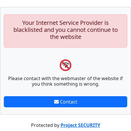
Your Internet Service Provider is
blacklisted and you cannot continue to
the website
Please contact with the webmaster of the website if
you think something is wrong.
Contact
Protected by
Project SECURITY