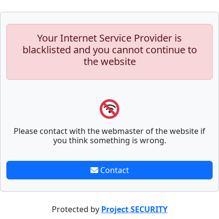
Your Internet Service Provider is
blacklisted and you cannot continue to
the website
Please contact with the webmaster of the website if
you think something is wrong.
Contact
Protected by
Project SECURITY