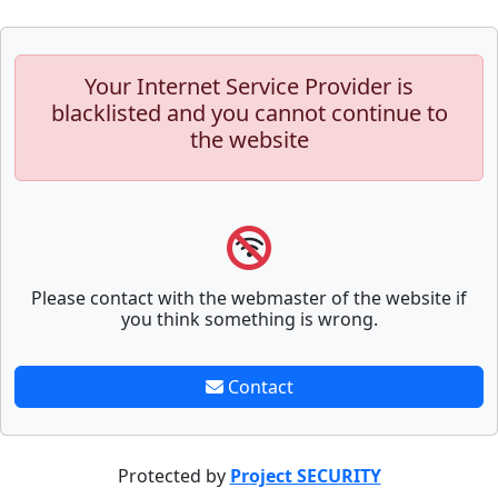
Your Internet Service Provider is
blacklisted and you cannot continue to
the website
Please contact with the webmaster of the website if
you think something is wrong.
Contact
Protected by
Project SECURITY