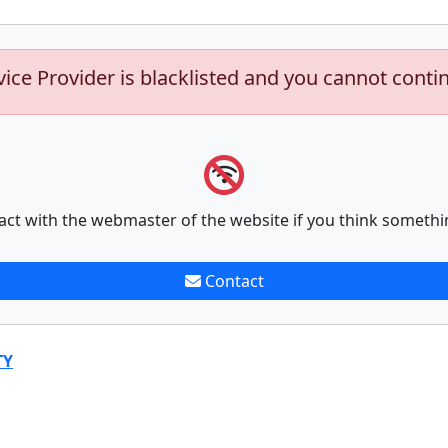
vice Provider is blacklisted and you cannot conti
act with the webmaster of the website if you think somethi
Contact
TY