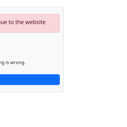
nue to the website
ng is wrong.