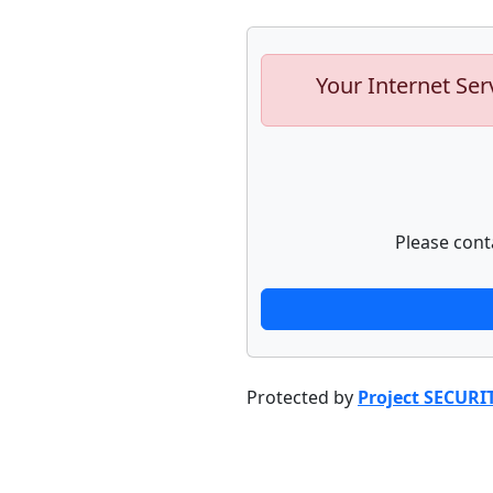
Your Internet Ser
Please cont
Protected by
Project SECURI