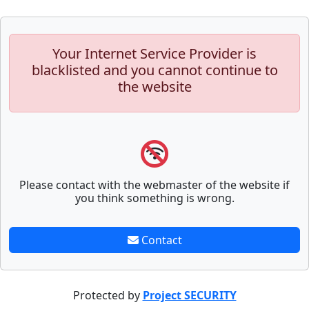
Your Internet Service Provider is
blacklisted and you cannot continue to
the website
Please contact with the webmaster of the website if
you think something is wrong.
Contact
Protected by
Project SECURITY