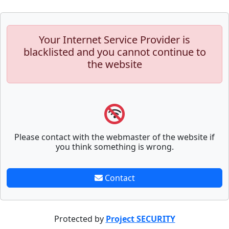
Your Internet Service Provider is
blacklisted and you cannot continue to
the website
Please contact with the webmaster of the website if
you think something is wrong.
Contact
Protected by
Project SECURITY