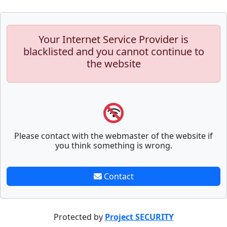
Your Internet Service Provider is
blacklisted and you cannot continue to
the website
Please contact with the webmaster of the website if
you think something is wrong.
Contact
Protected by
Project SECURITY