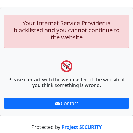
Your Internet Service Provider is
blacklisted and you cannot continue to
the website
Please contact with the webmaster of the website if
you think something is wrong.
Contact
Protected by
Project SECURITY