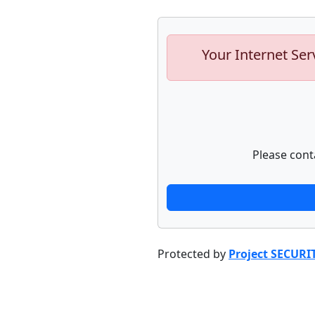
Your Internet Ser
Please cont
Protected by
Project SECURI