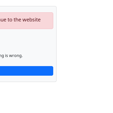
nue to the website
ng is wrong.