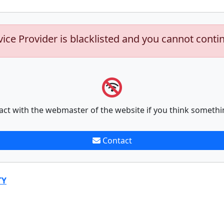
vice Provider is blacklisted and you cannot conti
act with the webmaster of the website if you think somethi
Contact
TY