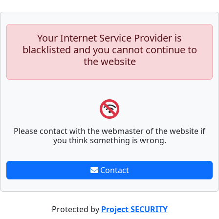
Your Internet Service Provider is
blacklisted and you cannot continue to
the website
Please contact with the webmaster of the website if
you think something is wrong.
Contact
Protected by
Project SECURITY