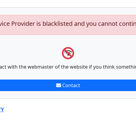
vice Provider is blacklisted and you cannot conti
act with the webmaster of the website if you think somethi
Contact
TY