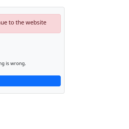
nue to the website
ng is wrong.