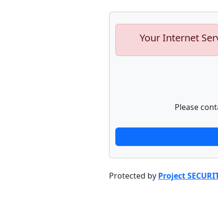
Your Internet Ser
Please cont
Protected by
Project SECURI