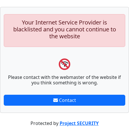
Your Internet Service Provider is
blacklisted and you cannot continue to
the website
Please contact with the webmaster of the website if
you think something is wrong.
Contact
Protected by
Project SECURITY