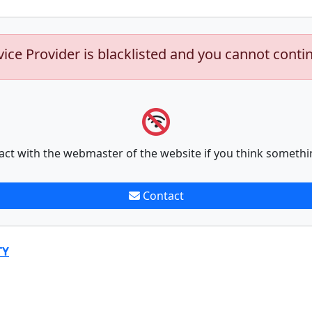
vice Provider is blacklisted and you cannot conti
act with the webmaster of the website if you think somethi
Contact
TY