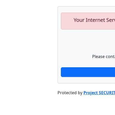
Your Internet Ser
Please cont
Protected by
Project SECURI