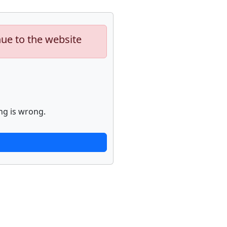
nue to the website
ng is wrong.