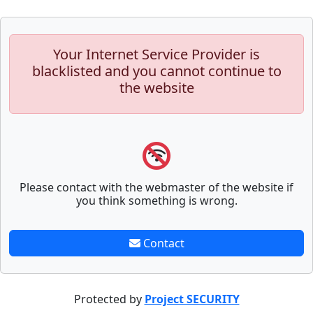
Your Internet Service Provider is
blacklisted and you cannot continue to
the website
Please contact with the webmaster of the website if
you think something is wrong.
Contact
Protected by
Project SECURITY