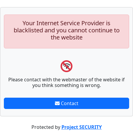
Your Internet Service Provider is
blacklisted and you cannot continue to
the website
Please contact with the webmaster of the website if
you think something is wrong.
Contact
Protected by
Project SECURITY