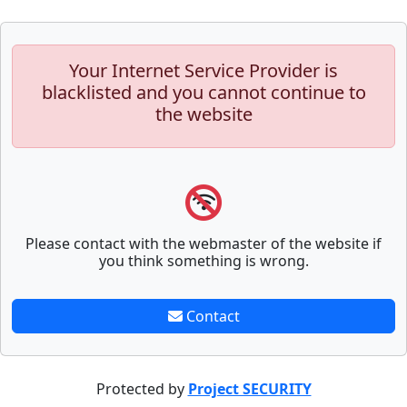
Your Internet Service Provider is
blacklisted and you cannot continue to
the website
Please contact with the webmaster of the website if
you think something is wrong.
Contact
Protected by
Project SECURITY