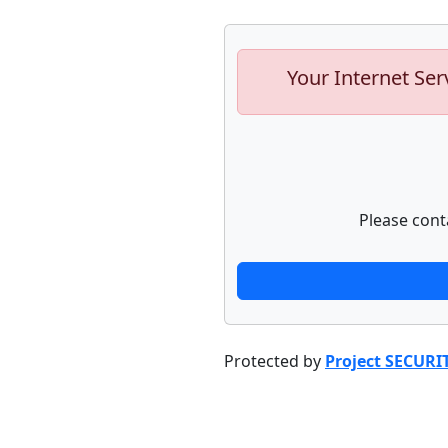
Your Internet Ser
Please cont
Protected by
Project SECURI