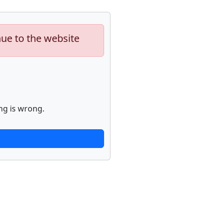
nue to the website
ng is wrong.