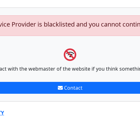
vice Provider is blacklisted and you cannot conti
act with the webmaster of the website if you think somethi
Contact
TY