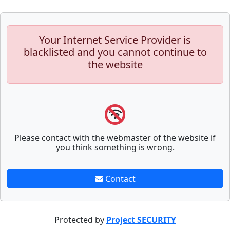
Your Internet Service Provider is
blacklisted and you cannot continue to
the website
Please contact with the webmaster of the website if
you think something is wrong.
Contact
Protected by
Project SECURITY