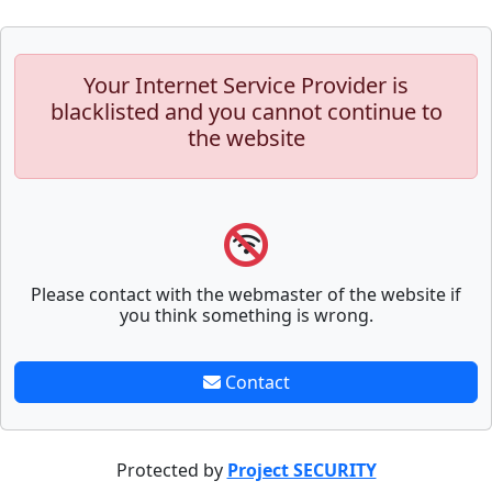
Your Internet Service Provider is
blacklisted and you cannot continue to
the website
Please contact with the webmaster of the website if
you think something is wrong.
Contact
Protected by
Project SECURITY