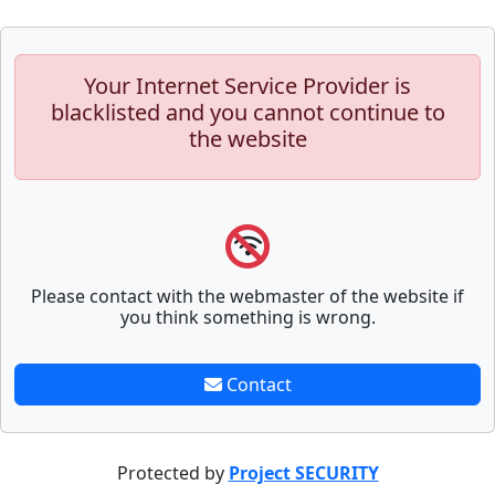
Your Internet Service Provider is
blacklisted and you cannot continue to
the website
Please contact with the webmaster of the website if
you think something is wrong.
Contact
Protected by
Project SECURITY