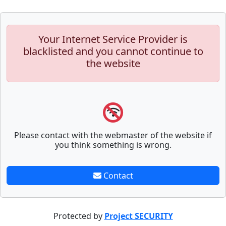
Your Internet Service Provider is
blacklisted and you cannot continue to
the website
Please contact with the webmaster of the website if
you think something is wrong.
Contact
Protected by
Project SECURITY