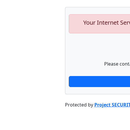
Your Internet Ser
Please cont
Protected by
Project SECURI