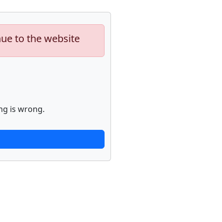
nue to the website
ng is wrong.