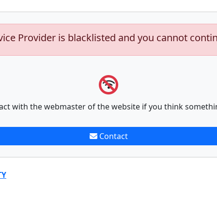
vice Provider is blacklisted and you cannot conti
act with the webmaster of the website if you think somethi
Contact
TY