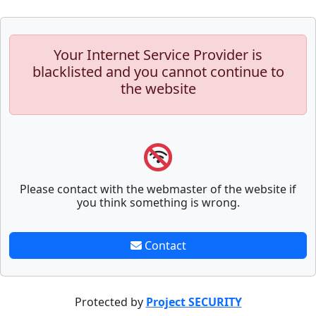
Your Internet Service Provider is
blacklisted and you cannot continue to
the website
Please contact with the webmaster of the website if
you think something is wrong.
Contact
Protected by
Project SECURITY